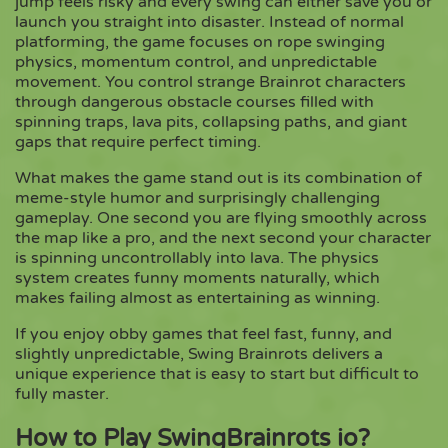
jump feels risky and every swing can either save you or
launch you straight into disaster. Instead of normal
platforming, the game focuses on rope swinging
Copy
physics, momentum control, and unpredictable
movement. You control strange Brainrot characters
through dangerous obstacle courses filled with
spinning traps, lava pits, collapsing paths, and giant
gaps that require perfect timing.
What makes the game stand out is its combination of
meme-style humor and surprisingly challenging
gameplay. One second you are flying smoothly across
the map like a pro, and the next second your character
is spinning uncontrollably into lava. The physics
system creates funny moments naturally, which
makes failing almost as entertaining as winning.
If you enjoy obby games that feel fast, funny, and
slightly unpredictable, Swing Brainrots delivers a
unique experience that is easy to start but difficult to
fully master.
How to Play SwingBrainrots io?