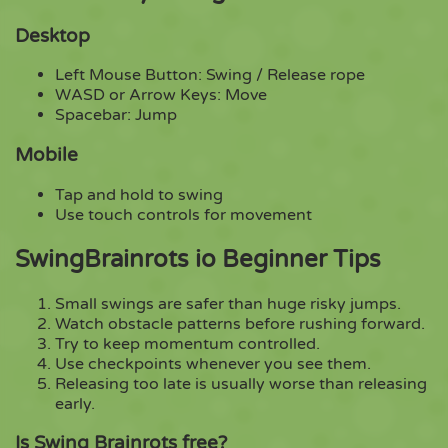
Desktop
Left Mouse Button: Swing / Release rope
WASD or Arrow Keys: Move
Spacebar: Jump
Mobile
Tap and hold to swing
Use touch controls for movement
SwingBrainrots io Beginner Tips
Small swings are safer than huge risky jumps.
Watch obstacle patterns before rushing forward.
Try to keep momentum controlled.
Use checkpoints whenever you see them.
Releasing too late is usually worse than releasing
early.
Is Swing Brainrots free?