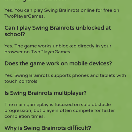
Yes. You can play Swing Brainrots online for free on
TwoPlayerGames.
Can I play Swing Brainrots unblocked at
school?
Yes. The game works unblocked directly in your
browser on TwoPlayerGames.
Does the game work on mobile devices?
Yes. Swing Brainrots supports phones and tablets with
touch controls.
Is Swing Brainrots multiplayer?
The main gameplay is focused on solo obstacle
progression, but players often compete for faster
completion times.
Why is Swing Brainrots difficult?