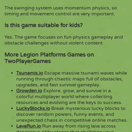
The swinging system uses momentum physics, so
timing and movement control are very important.
Is this game suitable for kids?
Yes. The game focuses on fun physics gameplay and
obstacle challenges without violent content.
More Legion Platforms Games on
TwoPlayerGames
Tsunamis.io
Escape massive tsunami waves while
running through chaotic maps full of obstacles,
upgrades, and fast survival gameplay.
Growden.io
Explore, grow, and survive in a
colorful multiplayer world where collecting
resources and evolving are the keys to success.
LuckyBlocks.io
Break mysterious lucky blocks to
discover random powers, funny events, and
unexpected chaos in competitive online matches.
LavaRun.io
Run away from rising lava across
dangerous obby stages that challenge your