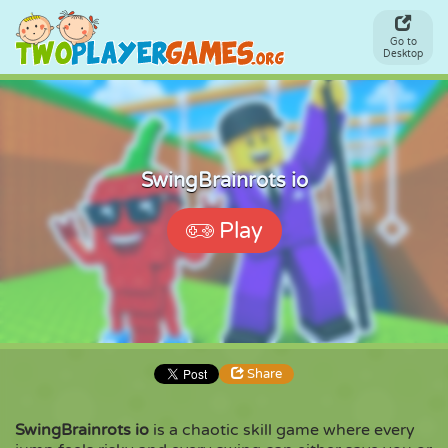
Go to
Desktop
SwingBrainrots io
Play
Share
SwingBrainrots io
is a chaotic skill game where every
Share
Embed