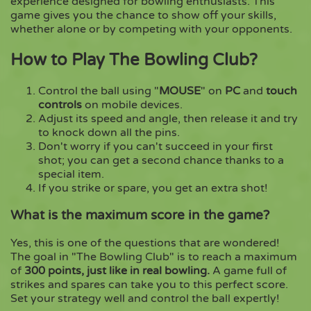
experience designed for bowling enthusiasts. This
game gives you the chance to show off your skills,
whether alone or by competing with your opponents.
Copy
How to Play The Bowling Club?
Control the ball using "
MOUSE
" on
PC
and
touch
controls
on mobile devices.
Adjust its speed and angle, then release it and try
to knock down all the pins.
Don't worry if you can't succeed in your first
shot; you can get a second chance thanks to a
special item.
If you strike or spare, you get an extra shot!
What is the maximum score in the game?
Yes, this is one of the questions that are wondered!
The goal in "The Bowling Club" is to reach a maximum
of
300 points, just like in real bowling.
A game full of
strikes and spares can take you to this perfect score.
Set your strategy well and control the ball expertly!