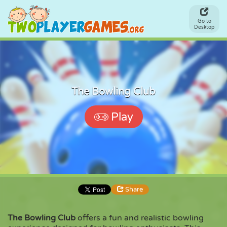
Go to
Desktop
The Bowling Club
Play
Share
The Bowling Club
offers a fun and realistic bowling
Share
Embed