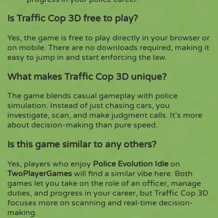
Is Traffic Cop 3D free to play?
Yes, the game is free to play directly in your browser or
on mobile. There are no downloads required, making it
easy to jump in and start enforcing the law.
What makes Traffic Cop 3D unique?
The game blends casual gameplay with police
simulation. Instead of just chasing cars, you
investigate, scan, and make judgment calls. It’s more
about decision-making than pure speed.
Is this game similar to any others?
Yes, players who enjoy
Police Evolution Idle
on
TwoPlayerGames
will find a similar vibe here. Both
games let you take on the role of an officer, manage
duties, and progress in your career, but Traffic Cop 3D
focuses more on scanning and real-time decision-
making.