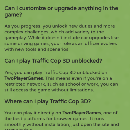
Can I customize or upgrade anything in the
game?
As you progress, you unlock new duties and more
complex challenges, which add variety to the
gameplay. While it doesn’t include car upgrades like
some driving games, your role as an officer evolves
with new tools and scenarios.
Can I play Traffic Cop 3D unblocked?
Yes, you can play Traffic Cop 3D unblocked on
TwoPlayerGames
. This means even if you’re on a
restricted network, such as school or work, you can
still access the game without limitations.
Where can I play Traffic Cop 3D?
You can play it directly on
TwoPlayerGames
, one of
the best platforms for browser games. It runs
smoothly without installation, just open the site and