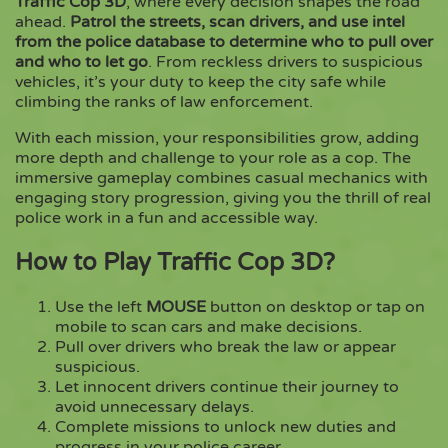
Traffic Cop 3D
, where every decision shapes the road
ahead.
Patrol the streets, scan drivers, and use intel
from the police database to determine who to pull over
Copy
and who to let go
. From reckless drivers to suspicious
vehicles, it’s your duty to keep the city safe while
climbing the ranks of law enforcement.
With each mission, your responsibilities grow, adding
more depth and challenge to your role as a cop. The
immersive gameplay combines casual mechanics with
engaging story progression, giving you the thrill of real
police work in a fun and accessible way.
How to Play Traffic Cop 3D?
Use the left
MOUSE
button on desktop or tap on
mobile to scan cars and make decisions.
Pull over drivers who break the law or appear
suspicious.
Let innocent drivers continue their journey to
avoid unnecessary delays.
Complete missions to unlock new duties and
progress in your police career.