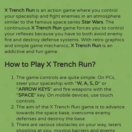
X Trench Run
is an action game where you control
Copy
your spaceship and fight enemies in an atmosphere
similar to the famous space series
Star Wars
. The
continuous
X Trench Run
game forces you to control
your reflexes because you have to both avoid enemy
fire and destroy defense systems. With retro graphics
and simple game mechanics,
X Trench Run
is an
addictive and fun game.
How to Play X Trench Run?
The game controls are quite simple. On PCs,
steer your spaceship with "
W, A, S, D
" or
"
ARROW KEYS
" and fire weapons with the
"
SPACE
" key. On mobile devices, use touch
controls.
The aim of the X Trench Run game is to advance
towards the space base, overcome enemy
defenses and destroy the base.
There are various obstacles on your way, lasers
shooting at you, moving barriers and enemy