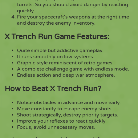
turrets. So you should avoid danger by reacting
quickly.
Fire your spacecraft's weapons at the right time
and destroy the enemy inventory.
X Trench Run Game Features:
Quite simple but addictive gameplay.
It runs smoothly on low systems.
Graphic style reminiscent of retro games.
A complete challenge game with endless mode.
Endless action and deep war atmosphere.
How to Beat X Trench Run?
Notice obstacles in advance and move early.
Move constantly to escape enemy shots.
Shoot strategically, destroy priority targets.
Improve your reflexes to react quickly.
Focus, avoid unnecessary moves.