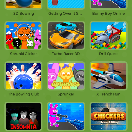
3D Bowling
Getting Over It Scratch
Bunny Boy Online
Sprunki Clicker
Turbo Racer 3D
Drill Quest
The Bowling Club
Sprunker
X Trench Run