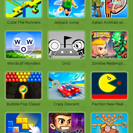
Cube The Runners
Jetpack Jump
Italian Animals with Voice Acting
Words of Wonders
OvO
Zombie Redemption
Bubble Pop Classic
Crazy Descent
PacXon New Realms