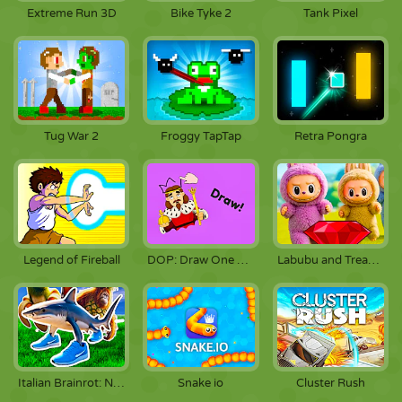
Extreme Run 3D
Bike Tyke 2
Tank Pixel
Tug War 2
Froggy TapTap
Retra Pongra
Legend of Fireball
DOP: Draw One Part
Labubu and Treasures: Fun Adventure
Italian Brainrot: Neuro Beasts
Snake io
Cluster Rush