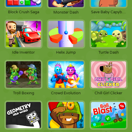
Block Crush Saga
Save Baby Capybaras
Monster Dash
Idle Inventor
Helix Jump
Turtle Dash
Troll Boxing
Crowd Evolution
Chill Girl Clicker