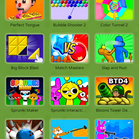
Perfect Tongue
Bubble Shooter 2
Color Tunnel 2
Big Block Blast
Match Masters
Slap and Run
Sprunki Maker
Sprunki Interactive Simon
Bloons Tower Defense 4