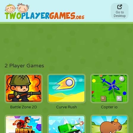
Go to
Desktop
2 Player Games
Battle Zone 2D
Curve Rush
Copter io