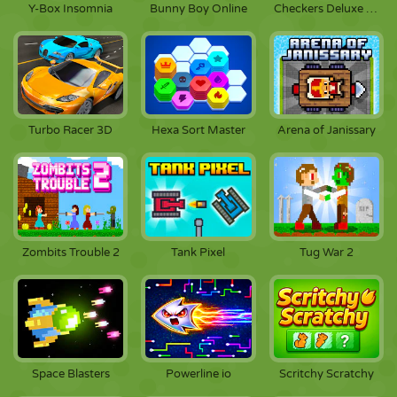
Y-Box Insomnia
Bunny Boy Online
Checkers Deluxe Edition
Turbo Racer 3D
Hexa Sort Master
Arena of Janissary
Zombits Trouble 2
Tank Pixel
Tug War 2
Space Blasters
Powerline io
Scritchy Scratchy