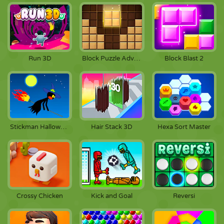
Run 3D
Block Puzzle Adventure
Block Blast 2
Stickman Halloween
Hair Stack 3D
Hexa Sort Master
Crossy Chicken
Kick and Goal
Reversi