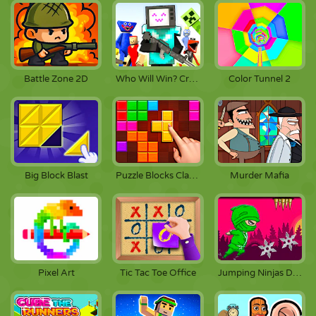
Battle Zone 2D
Who Will Win? Create A Battle!
Color Tunnel 2
Big Block Blast
Puzzle Blocks Classic
Murder Mafia
Pixel Art
Tic Tac Toe Office
Jumping Ninjas Deluxe