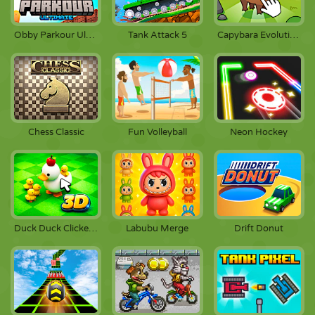
Obby Parkour Ultimate
Tank Attack 5
Capybara Evolution: Clicker
Chess Classic
Fun Volleyball
Neon Hockey
Duck Duck Clicker 3D
Labubu Merge
Drift Donut