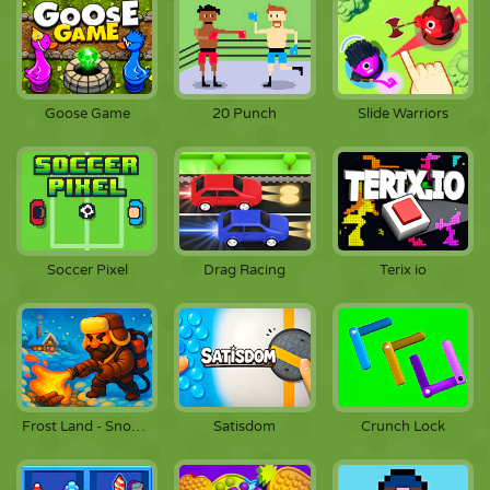
Goose Game
20 Punch
Slide Warriors
Soccer Pixel
Drag Racing
Terix io
Frost Land - Snow Survival
Satisdom
Crunch Lock