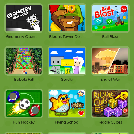
Geometry Open World
Bloons Tower Defense 3
Ball Blast
Bubble Fall
Studki
End of War
Fun Hockey
Flying School
Riddle Cubes