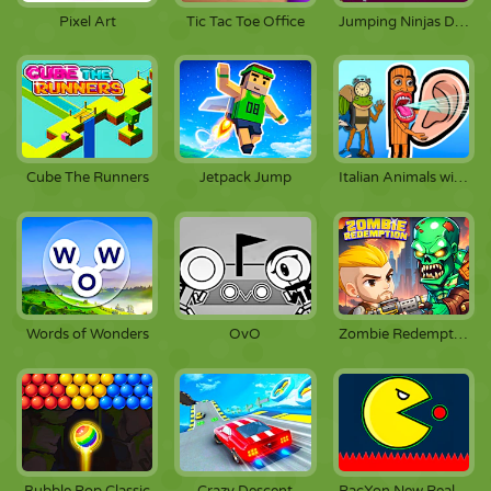
Pixel Art
Tic Tac Toe Office
Jumping Ninjas Deluxe
Cube The Runners
Jetpack Jump
Italian Animals with Voice Acting
Words of Wonders
OvO
Zombie Redemption