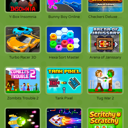
Y-Box Insomnia
Bunny Boy Online
Checkers Deluxe Edition
Turbo Racer 3D
Hexa Sort Master
Arena of Janissary
Zombits Trouble 2
Tank Pixel
Tug War 2