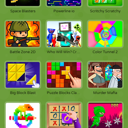
Space Blasters
Powerline io
Scritchy Scratchy
Battle Zone 2D
Who Will Win? Create A Battle!
Color Tunnel 2
Big Block Blast
Puzzle Blocks Classic
Murder Mafia