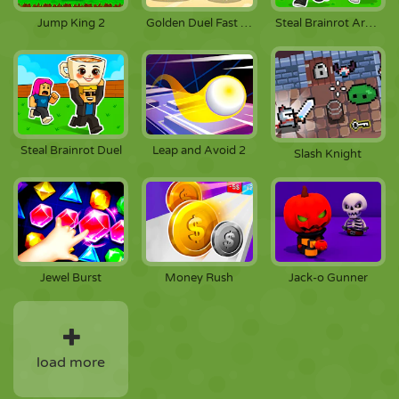
Jump King 2
Golden Duel Fast Draw
Steal Brainrot Arena
Steal Brainrot Duel
Leap and Avoid 2
Slash Knight
Jewel Burst
Money Rush
Jack-o Gunner
load more