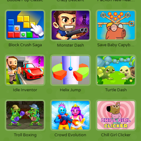
Bubble Pop Classic
Crazy Descent
PacXon New Realms
Block Crush Saga
Save Baby Capybaras
Monster Dash
Idle Inventor
Helix Jump
Turtle Dash
Troll Boxing
Crowd Evolution
Chill Girl Clicker