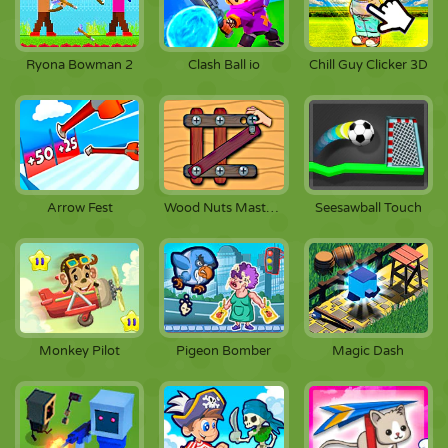
Ryona Bowman 2
Clash Ball io
Chill Guy Clicker 3D
Arrow Fest
Wood Nuts Master: Screw Puzzle
Seesawball Touch
Monkey Pilot
Pigeon Bomber
Magic Dash