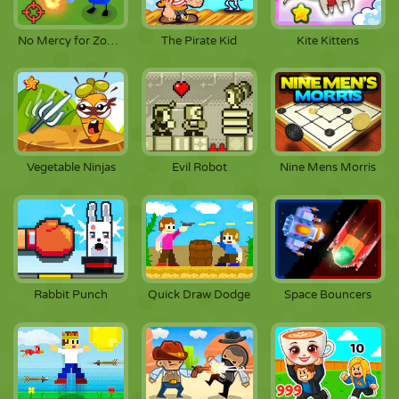
No Mercy for Zombies
The Pirate Kid
Kite Kittens
Vegetable Ninjas
Evil Robot
Nine Mens Morris
Rabbit Punch
Quick Draw Dodge
Space Bouncers