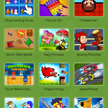
Shop Sorting Xmas
Pop Us 3D!
Timberman
Micro Tank Battle
Fairy Princess
Boxing Punches
Touch Beach Football
Flappy Wings
Speed Racer