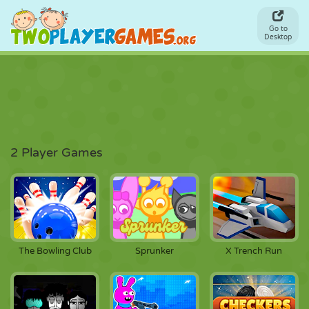
Go to
Desktop
2 Player Games
The Bowling Club
Sprunker
X Trench Run