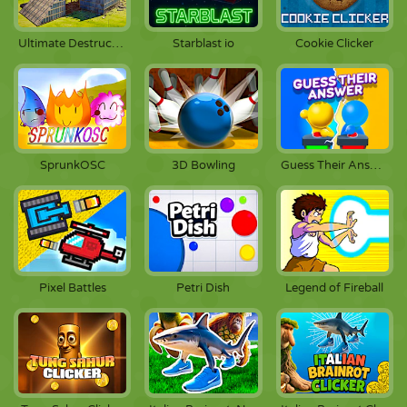
Ultimate Destruction Simulator
Starblast io
Cookie Clicker
SprunkOSC
3D Bowling
Guess Their Answer
Pixel Battles
Petri Dish
Legend of Fireball