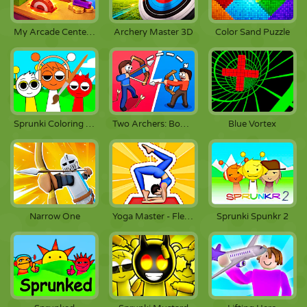
My Arcade Center 2
Archery Master 3D
Color Sand Puzzle
Sprunki Coloring Pages
Two Archers: Bow Duel
Blue Vortex
Narrow One
Yoga Master - Flex Running
Sprunki Spunkr 2