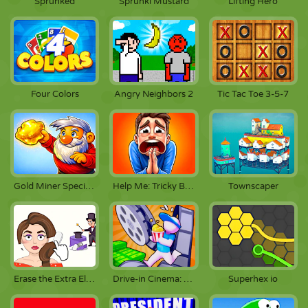
Sprunked
Sprunki Mustard
Lifting Hero
Four Colors
Angry Neighbors 2
Tic Tac Toe 3-5-7
Gold Miner Special Edition
Help Me: Tricky Brain Puzzles
Townscaper
Erase the Extra Element
Drive-in Cinema: Idle Game
Superhex io