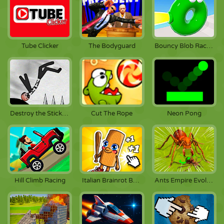
Tube Clicker
The Bodyguard
Bouncy Blob Race: Obstacle Course
Destroy the Stickman
Cut The Rope
Neon Pong
Hill Climb Racing
Italian Brainrot Baby Clicker
Ants Empire Evolve Sim