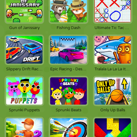
Gun of Janissary
Fishing Dash
Ultimate Tic Tac Toe
Slippery Drift Racing
Epic Racing - Descent on Cars
Tralala La La La Italiano
Sprunki Puppets
Sprunki Beats
Only Up Balls