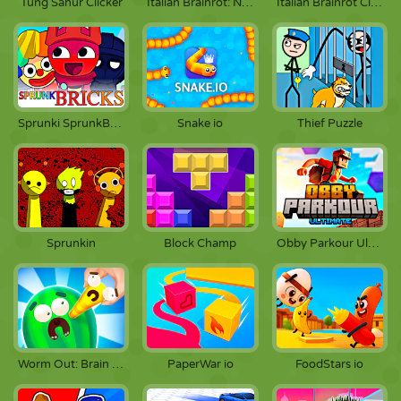
Tung Sahur Clicker
Italian Brainrot: Neuro Beasts
Italian Brainrot Clicker 2
Sprunki SprunkBricks
Snake io
Thief Puzzle
Sprunkin
Block Champ
Obby Parkour Ultimate
Worm Out: Brain Teaser Games
PaperWar io
FoodStars io