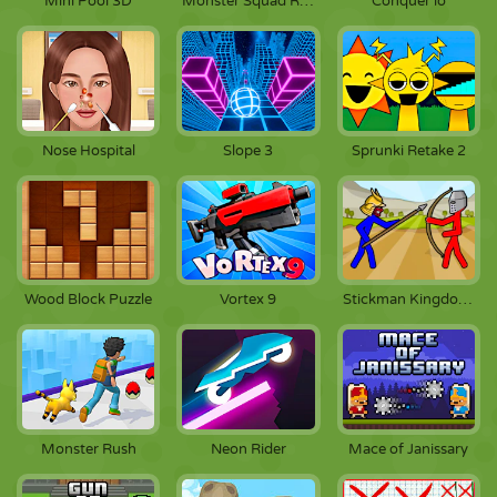
Mini Pool 3D
Monster Squad Rush
Conquer io
Nose Hospital
Slope 3
Sprunki Retake 2
Wood Block Puzzle
Vortex 9
Stickman Kingdom Clash
Monster Rush
Neon Rider
Mace of Janissary