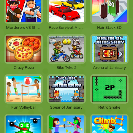
Murderers VS Sheriffs Duels
Race Survival: Arena King
Hair Stack 3D
Crazy Pizza
Bike Tyke 2
Arena of Janissary
Fun Volleyball
Spear of Janissary
Retro Snake