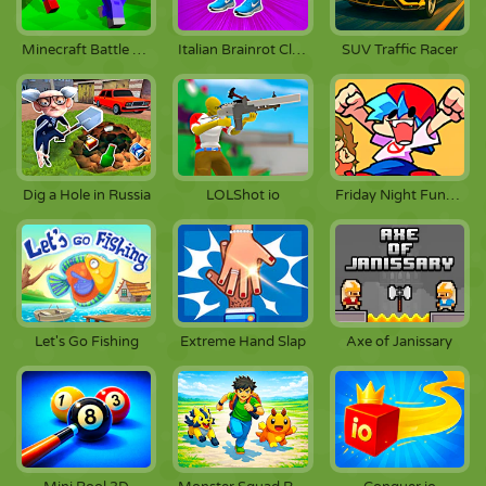
Italian Brainrot Clicker 3
Minecraft Battle Party
SUV Traffic Racer
Dig a Hole in Russia
LOLShot io
Friday Night Funkin
Let's Go Fishing
Extreme Hand Slap
Axe of Janissary