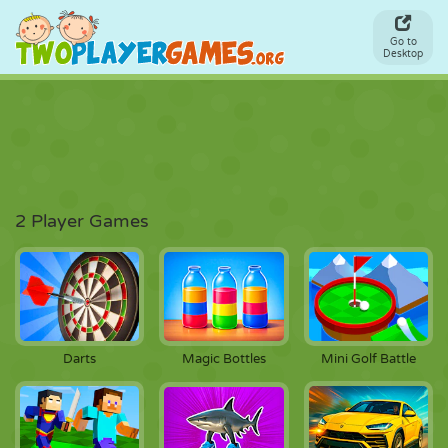
Go to
Desktop
2 Player Games
Darts
Magic Bottles
Mini Golf Battle